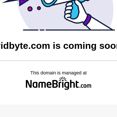
vidbyte.com is coming soo
This domain is managed at